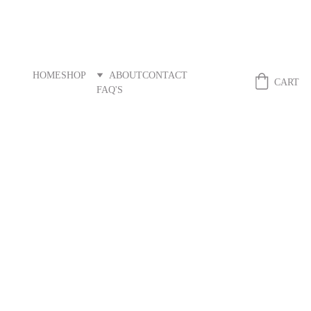
HOME
SHOP
ABOUT
CONTACT
Fibreandstitch
CART
FAQ'S