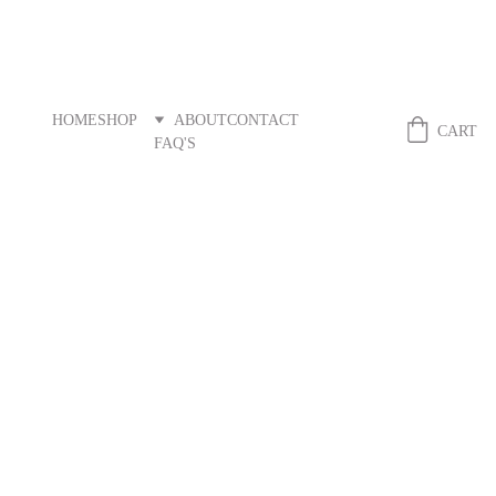
HOME
SHOP
ABOUT
CONTACT
Fibreandstitch
CART
FAQ'S
RETURNS AND REFUNDS