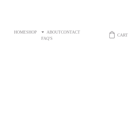
HOME
SHOP
ABOUT
CONTACT
Fibreandstitch
CART
FAQ'S